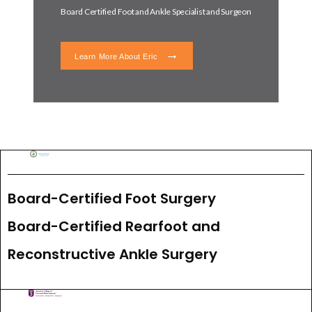
Board Certified Foot and Ankle Specialist and Surgeon
Learn More About Eric
Board-Certified Foot Surgery
Board-Certified Rearfoot and 
Reconstructive Ankle Surgery