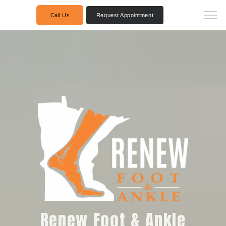
Call Us
Request Appointment
Renew Foot & Ankle