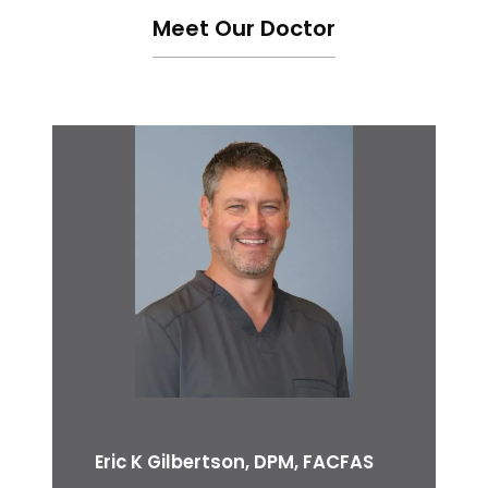
Meet Our Doctor
Eric K Gilbertson, DPM, FACFAS