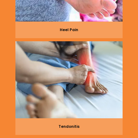
Heel Pain
Tendonitis