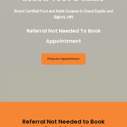
Board Certified Foot and Ankle Surgeon in Grand Rapids and
Bigfork, MN
Referral Not Needed To Book
Appointment
Request Appointment
Referral Not Needed to Book