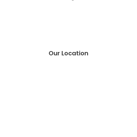
Our
Location