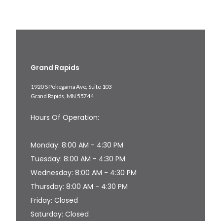
Grand Rapids
1920 S Pokegama Ave, Suite 103
Grand Rapids, MN 55744
Hours Of Operation:
Monday: 8:00 AM - 4:30 PM
Tuesday: 8:00 AM - 4:30 PM
Wednesday: 8:00 AM - 4:30 PM
Thursday: 8:00 AM - 4:30 PM
Friday: Closed
Saturday: Closed