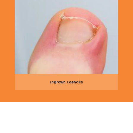
Ingrown Toenails