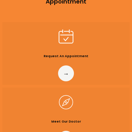
Appointment
Request An
Appointment
Meet Our Doctor