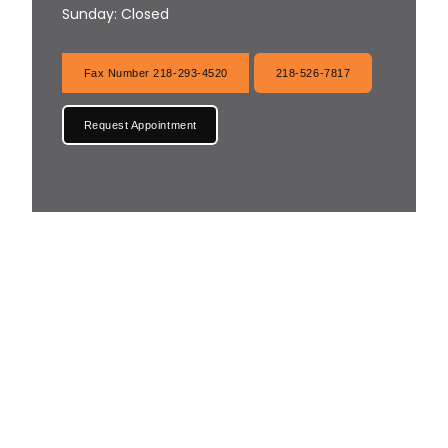
Sunday: Closed
Fax Number 218-293-4520
218-526-7817
Request Appointment