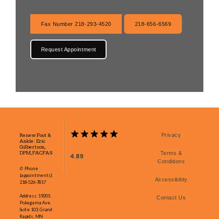
Fax Number 218-293-4520
218-656-6569
Request Appointment
Renew Foot &
Privacy
Ankle: Eric
Gilbertson,
DPM, FACFAS
Terms &
4.89
Conditions
✆ Phone
(appointments):
Accessibility
218-526-7817
Address: 1920 S
Contact Us
Pokegama Ave,
Suite 103, Grand
Rapids, MN