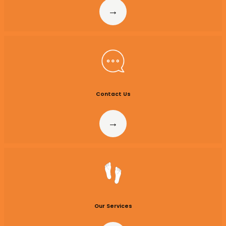
Contact
Us
Our Services