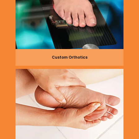
Custom Orthotics