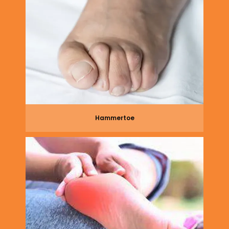
Hammertoe