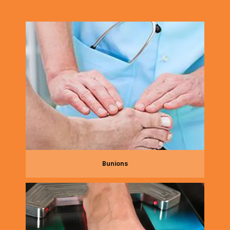
lives. From advanced nonsurgical treatments to 
state-of-the-art surgical approaches, Dr. 
Gilbertson has all your foot and ankle needs 
covered.
Renew Foot & Ankle uses the newest 
technology and hardware to provide the best 
outcomes for their patients, including 3D 
scanning for 
custom orthotics
 that are just 1.5 
millimeters thick — slim enough to fit 
comfortably in the shoes. Few podiatric practices 
use this type of cutting-edge technology due to 
cost, but Dr. Gilbertson believes that investing in 
Bunions
his patients is well worth their relief. 
Renew Foot 
& Ankle is currently welcoming new patients. Use 
online scheduling or call the office to book an 
appointment today. 