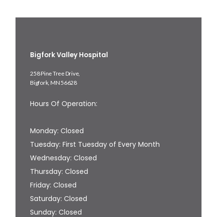
Bigfork Valley Hospital
258 Pine Tree Drive,
Bigfork, MN 56628
Hours Of Operation:
Monday: Closed
Tuesday: First Tuesday of Every Month
Wednesday: Closed
Thursday: Closed
Friday: Closed
Saturday: Closed
Sunday: Closed