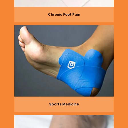
Chronic Foot Pain
Sports Medicine