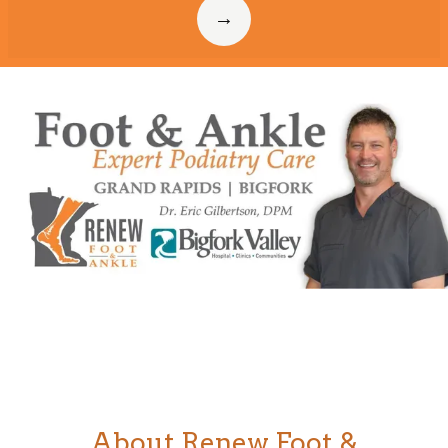
Home
About
Meet Our Doctor
Services
About Renew Foot &