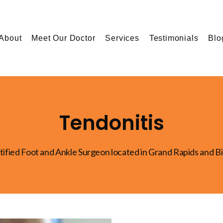
About
Meet Our Doctor
Services
Testimonials
Blo
Tendonitis
tified Foot and Ankle Surgeon located in Grand Rapids and B