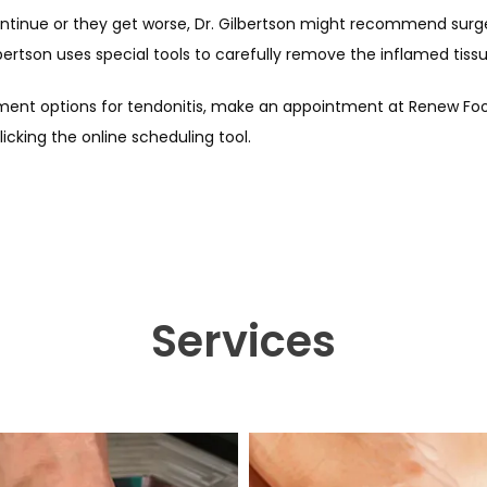
tinue or they get worse, Dr. Gilbertson might recommend surger
ilbertson uses special tools to carefully remove the inflamed tissu
ment options for tendonitis, make an appointment at Renew Foot 
licking the online scheduling tool.
Services