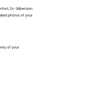
ort, Dr. Gilbertson 
iled photos of your 
ity of your 