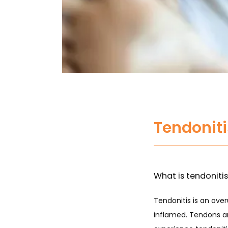
Tendonit
What is tendoniti
Tendonitis is an ove
inflamed. Tendons ar