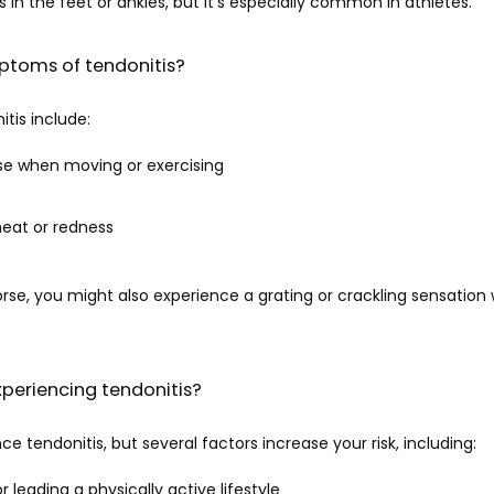
 in the feet or ankles, but it’s especially common in athletes. 
ptoms of tendonitis?
tis include:
rse when moving or exercising
heat or redness
orse, you might also experience a grating or crackling sensatio
experiencing tendonitis?
 tendonitis, but several factors increase your risk, including:
r leading a physically active lifestyle