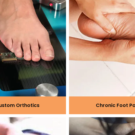
ustom Orthotics
Chronic Foot Pa