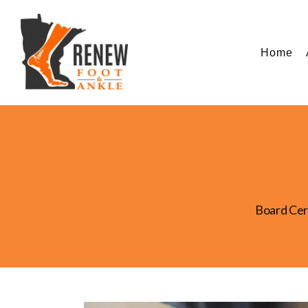
Home
Board Cer