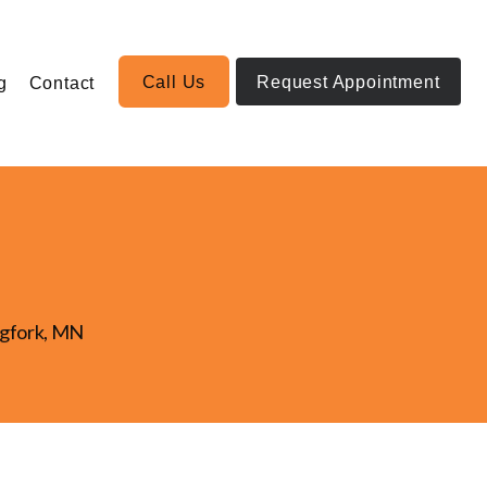
Call Us
Request Appointment
g
Contact
igfork, MN