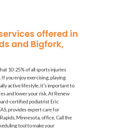
services offered in
ds and Bigfork,
at 10-25% of all sports injuries
 If you enjoy exercising, playing
ally active lifestyle, it’s important to
es and lower your risk. At Renew
ard-certified podiatrist Eric
S, provides expert care for
Rapids, Minnesota, office. Call the
cheduling tool to make your