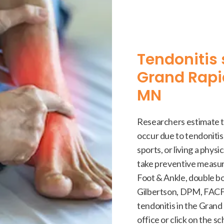
Tendonitis 
Grand Rapi
MN
Researchers estimate th
occur due to tendonitis.
sports, or living a physic
take preventive measur
Foot & Ankle, double bo
Gilbertson, DPM, FACFA
tendonitis in the Grand 
office or click on the s