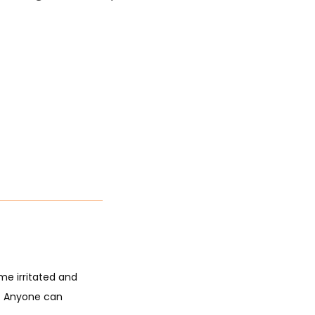
e irritated and 
. Anyone can 