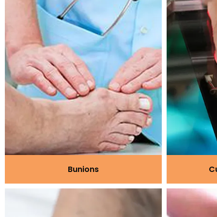
Bunions
C