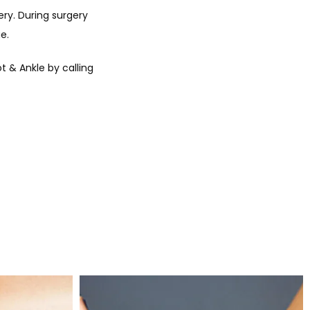
y. During surgery 
e. 
& Ankle by calling 