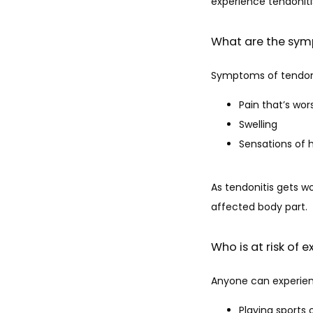
experience tendonitis
What are the sym
Symptoms of tendoni
Pain that’s wo
Swelling
Sensations of 
As tendonitis gets w
affected body part.
Who is at risk of 
Anyone can experience
Playing sports o