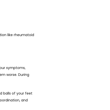
tion like rheumatoid 
your symptoms, 
hem worse. During 
 balls of your feet 
oordination, and 