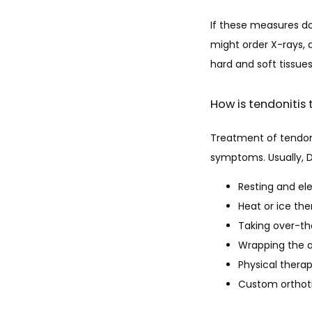
If these measures do
might order X-rays, 
hard and soft tissues
How is tendonitis
Treatment of tendoni
symptoms. Usually, D
Resting and el
Heat or ice th
Taking over-t
Wrapping the 
Physical thera
Custom orthot