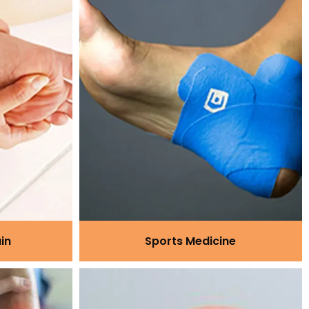
in
Sports Medicine