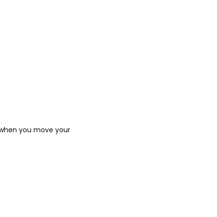
n when you move your 