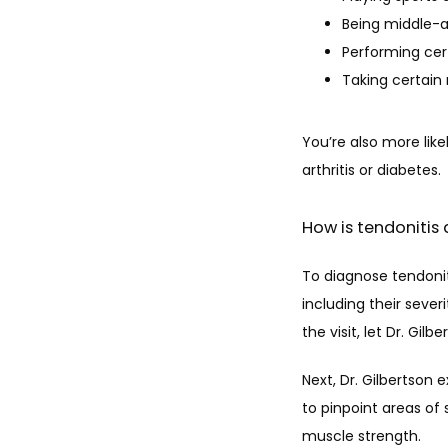
Being middle-a
Performing cert
Taking certain
You’re also more like
arthritis or diabetes.
How is tendonitis
To diagnose tendonit
including their sever
the visit, let Dr. Gil
Next, Dr. Gilbertson 
to pinpoint areas of 
muscle strength. 