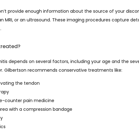
n’t provide enough information about the source of your discomf
an MRI, or an ultrasound. These imaging procedures capture deta
.
 treated?
tis depends on several factors, including your age and the sever
r. Gilbertson recommends conservative treatments like:
evating the tendon
erapy
he-counter pain medicine
area with a compression bandage
py
ics