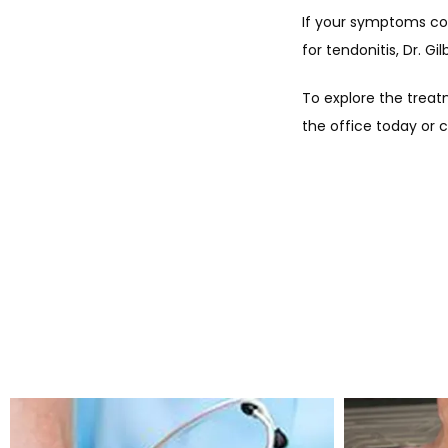
If your symptoms con
for tendonitis, Dr. G
To explore the treat
the office today or c