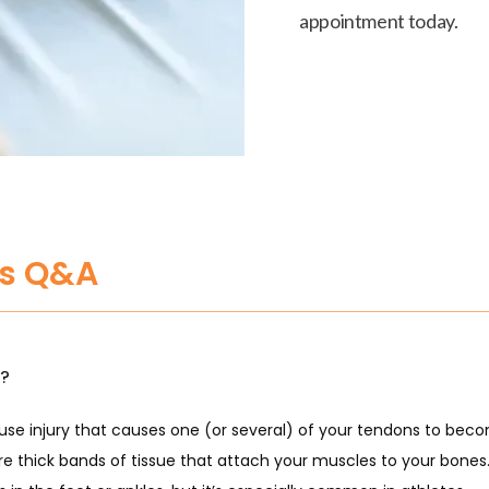
appointment today.
is Q&A
s?
ruse injury that causes one (or several) of your tendons to becom
e thick bands of tissue that attach your muscles to your bones