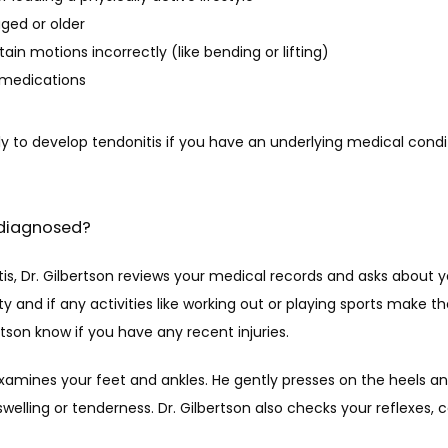
ged or older
ain motions incorrectly (like bending or lifting)
 medications
ly to develop tendonitis if you have an underlying medical condi
 diagnosed?
is, Dr. Gilbertson reviews your medical records and asks about 
ity and if any activities like working out or playing sports make t
bertson know if you have any recent injuries.
examines your feet and ankles. He gently presses on the heels and
swelling or tenderness. Dr. Gilbertson also checks your reflexes, c