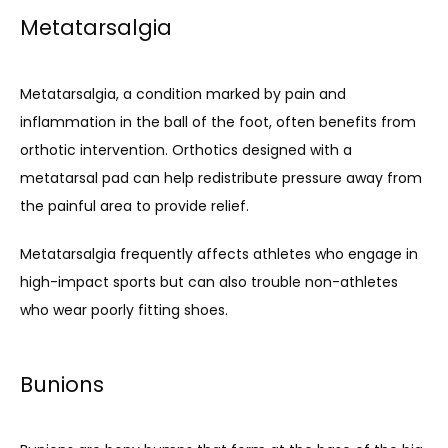
Metatarsalgia
Metatarsalgia, a condition marked by pain and 
inflammation in the ball of the foot, often benefits from 
orthotic intervention. Orthotics designed with a 
metatarsal pad can help redistribute pressure away from 
the painful area to provide relief. 
Metatarsalgia frequently affects athletes who engage in 
high-impact sports but can also trouble non-athletes 
who wear poorly fitting shoes.
Bunions