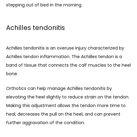
Contact
stepping out of bed in the morning.
Achilles tendonitis
Achilles tendonitis is an overuse injury characterized by 
Achilles tendon inflammation. The Achilles tendon is a 
band of tissue that connects the calf muscles to the heel 
bone.
Orthotics can help manage Achilles tendonitis by 
elevating the heel slightly to reduce strain on the tendon. 
Making this adjustment allows the tendon more time to 
heal, decreases the pull on the heel, and can prevent 
further aggravation of the condition.