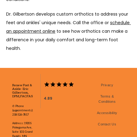
Dr. Gilbertson develops custom orthotics to address your 
feet and ankles' unique needs. Call the office or 
schedule 
an appointment online
 to see how orthotics can make a 
difference in your daily comfort and long-term foot 
health. 
Renew Foot &
Privacy
Ankle: Eric
Gilbertson,
DPM, FACFAS
Terms &
4.89
Conditions
✆ Phone
(appointments):
Accessibility
218-526-7817
Address: 1920 S
Contact Us
Pokegama Ave,
Suite 103, Grand
Rapids, MN