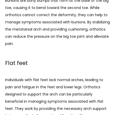
Bunions are bony bumps that form at the base of the big 
toe, causing it to bend toward the second toe. While 
orthotics cannot correct the deformity, they can help to 
manage symptoms associated with bunions. By stabilizing 
the metatarsal arch and providing cushioning, orthotics 
can reduce the pressure on the big toe joint and alleviate 
pain.
Flat feet
Individuals with flat feet lack normal arches, leading to 
pain and fatigue in the feet and lower legs. Orthotics 
designed to support the arch can be particularly 
beneficial in managing symptoms associated with flat 
feet. They work by providing the necessary arch support 