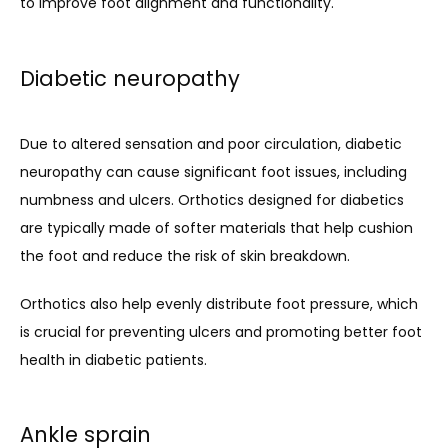
to improve foot alignment and functionality.
Diabetic neuropathy
Due to altered sensation and poor circulation, diabetic 
neuropathy can cause significant foot issues, including 
numbness and ulcers. Orthotics designed for diabetics 
are typically made of softer materials that help cushion 
the foot and reduce the risk of skin breakdown. 
Orthotics also help evenly distribute foot pressure, which 
is crucial for preventing ulcers and promoting better foot 
health in diabetic patients.
Ankle sprain