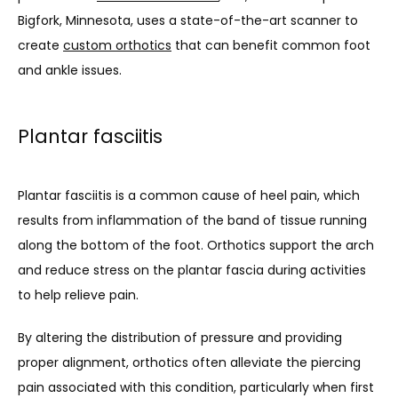
Bigfork, Minnesota, uses a state-of-the-art scanner to 
About
create 
custom orthotics
 that can benefit common foot 
and ankle issues.
Meet Our Doctor
Plantar fasciitis
Services
Plantar fasciitis is a common cause of heel pain, which 
results from inflammation of the band of tissue running 
along the bottom of the foot. Orthotics support the arch 
Testimonials
and reduce stress on the plantar fascia during activities 
to help relieve pain. 
Blog
By altering the distribution of pressure and providing 
proper alignment, orthotics often alleviate the piercing 
pain associated with this condition, particularly when first 