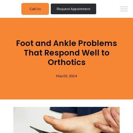
Call Us
Request Appointment
Foot and Ankle Problems
That Respond Well to
Orthotics
May 03, 2024