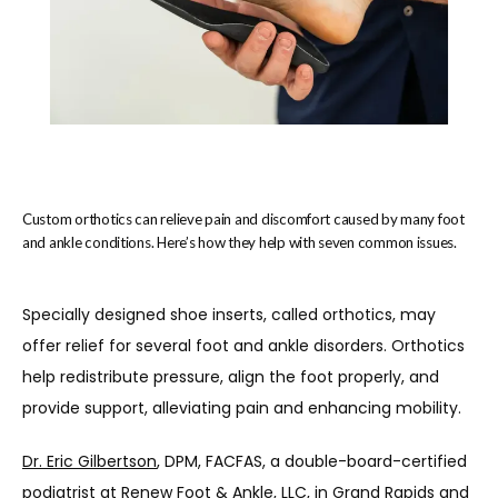
Custom orthotics can relieve pain and discomfort caused by many foot
and ankle conditions. Here’s how they help with seven common issues.
Specially designed shoe inserts, called orthotics, may 
offer relief for several foot and ankle disorders. Orthotics 
help redistribute pressure, align the foot properly, and 
provide support, alleviating pain and enhancing mobility.
Home
Dr. Eric Gilbertson
, DPM, FACFAS
, a double-board-certified 
podiatrist at 
Renew Foot & Ankle
, LLC, in Grand Rapids and 