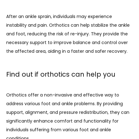
After an ankle sprain, individuals may experience 
instability and pain. Orthotics can help stabilize the ankle 
and foot, reducing the risk of re-injury. They provide the 
necessary support to improve balance and control over 
the affected area, aiding in a faster and safer recovery.
Find out if orthotics can help you
Orthotics offer a non-invasive and effective way to 
address various foot and ankle problems. By providing 
support, alignment, and pressure redistribution, they can 
significantly enhance comfort and functionality for 
individuals suffering from various foot and ankle 
conditions. 